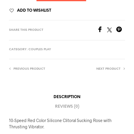
ADD TO WISHLIST
SHARE THIS PRODUCT
CATEGORY:
COUPLES PLAY
PREVIOUS PRODUCT
NEXT PRODUCT
DESCRIPTION
REVIEWS (0)
10-Speed Red Color Silicone Clitoral Sucking Rose with
Thrusting Vibrator.