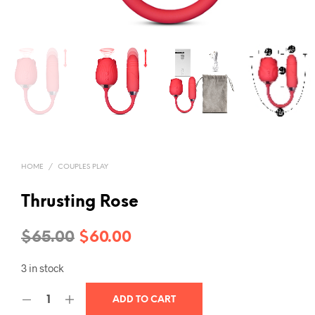
HOME
/
COUPLES PLAY
Thrusting Rose
Original
Current
$
65.00
$
60.00
price
price
3 in stock
was:
is:
ADD TO CART
$65.00.
$60.00.