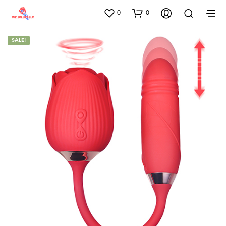
0
0
SALE!