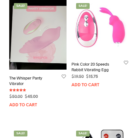
SALE!
SALE!
Pink Color 20 Speeds
Rabbit Vibrating Egg
Original
Current
$
19.50
$
15.75
The Whisper Panty
price
price
Vibrator
ADD TO CART
was:
is:
$19.50.
$15.75.
Rated
Original
Current
$
50.00
$
45.00
5.00
out of 5
price
price
ADD TO CART
was:
is:
$50.00.
$45.00.
SALE!
SALE!