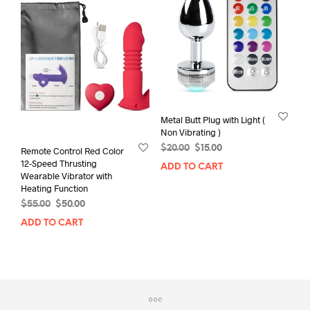
Metal Butt Plug with Light (
Non Vibrating )
Original
Current
$
20.00
$
15.00
Remote Control Red Color
price
price
12-Speed Thrusting
ADD TO CART
was:
is:
Wearable Vibrator with
$20.00.
$15.00.
Heating Function
Original
Current
$
55.00
$
50.00
price
price
ADD TO CART
was:
is:
$55.00.
$50.00.