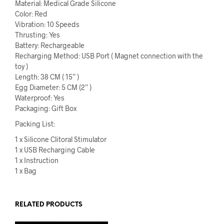
Material: Medical Grade Silicone
Color: Red
Vibration: 10 Speeds
Thrusting: Yes
Battery: Rechargeable
Recharging Method: USB Port ( Magnet connection with the
toy )
Length: 38 CM ( 15” )
Egg Diameter: 5 CM (2” )
Waterproof: Yes
Packaging: Gift Box
Packing List:
1 x Silicone Clitoral Stimulator
1 x USB Recharging Cable
1 x Instruction
1 x Bag
RELATED PRODUCTS