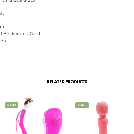
t:
er
rt Recharging Cord
tion
RELATED PRODUCTS
SALE!
SALE!