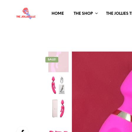
HOME
THE SHOP
THE JOLLIES 
SALE!