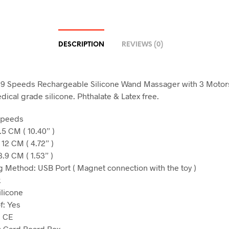
DESCRIPTION
REVIEWS (0)
 9 Speeds Rechargeable Silicone Wand Massager with 3 Motors,
dical grade silicone. Phthalate & Latex free.
Speeds
.5 CM ( 10.40” )
 12 CM ( 4.72” )
.9 CM ( 1.53” )
 Method: USB Port ( Magnet connection with the toy )
k
ilicone
f: Yes
: CE
: Card Board Box