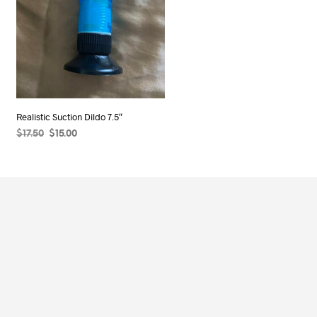
Realistic Suction Dildo 7.5″
Original
Current
$
17.50
$
15.00
price
price
ADD TO CART
was:
is:
$17.50.
$15.00.