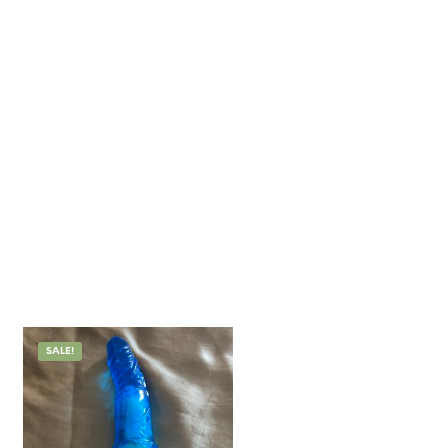
SALE!