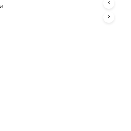
S
ST
I
N
T
H
E
C
A
R
T
.