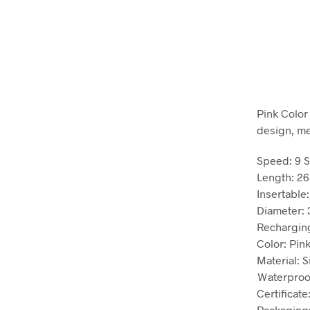
Pink Color
design, me
Speed: 9 
Length: 26
Insertable:
Diameter: 3
Recharging
Color: Pin
Material: S
Ｗaterproo
Certificate
Packaging