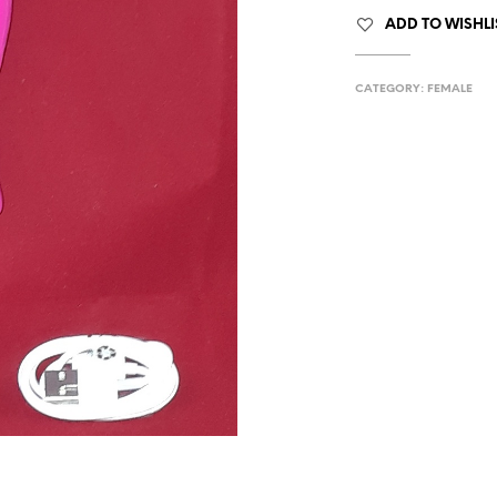
ADD TO WISHLI
CATEGORY:
FEMALE