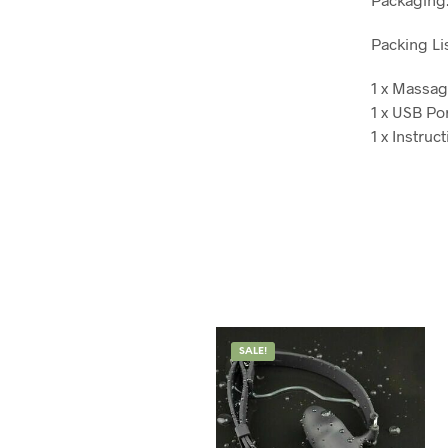
Packing Lis
1 x Massag
1 x USB Po
1 x Instruc
SALE!