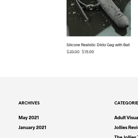
Silicone Realistic Dildo Gag with Ball
Original
Current
$
20.00
$
15.00
price
price
ADD TO CART
was:
is:
$20.00.
$15.00.
ARCHIVES
CATEGORI
May 2021
Adult Visua
January 2021
Jollies Rev
The Jollies