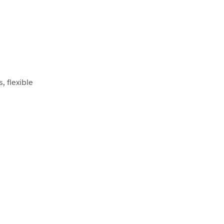
 flexible