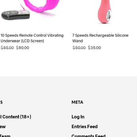
10 Speeds Remote Control Vibrating
7 Speeds Rechargeable Silicone
Underwear (LCD Screen)
Wand
Original
Current
Original
Current
$
85.00
$
80.00
$
50.00
$
35.00
price
price
price
price
ADD TO CART
ADD TO CART
was:
is:
was:
is:
$85.00.
$80.00.
$50.00.
$35.00.
ES
META
l Content (18+)
Log In
iew
Entries Feed
 Team
Comments Feed