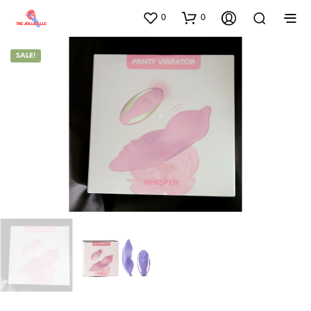
0
0
SALE!