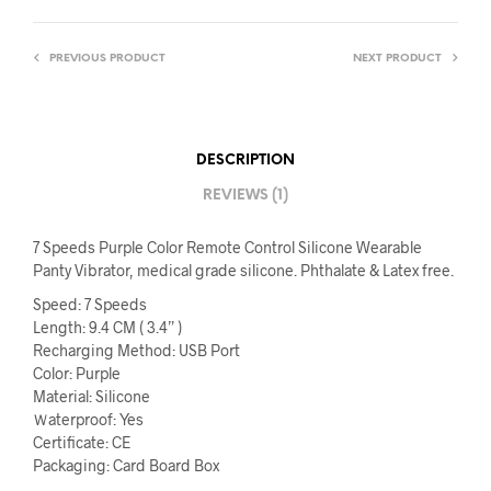
PREVIOUS PRODUCT
NEXT PRODUCT
DESCRIPTION
REVIEWS (1)
7 Speeds Purple Color Remote Control Silicone Wearable
Panty Vibrator, medical grade silicone. Phthalate & Latex free.
Speed: 7 Speeds
Length: 9.4 CM ( 3.4” )
Recharging Method: USB Port
Color: Purple
Material: Silicone
Ｗaterproof: Yes
Certificate: CE
Packaging: Card Board Box