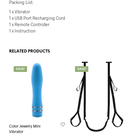
Packing List:
1 x Vibrator
1 x USB Port Recharging Cord
1 x Remote Controller
1 x Instruction
RELATED PRODUCTS
SALE!
SALE!
Color Jewelry Mini
Vibrator