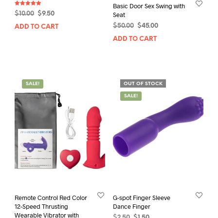
Basic Door Sex Swing with
Rated
Original
Current
$
10.00
$
9.50
Seat
5.00
out of 5
price
price
Original
Current
$
50.00
$
45.00
ADD TO CART
was:
is:
price
price
ADD TO CART
$10.00.
$9.50.
was:
is:
$50.00.
$45.00.
SALE!
OUT OF STOCK
SALE!
Remote Control Red Color
G-spot Finger Sleeve
12-Speed Thrusting
Dance Finger
Wearable Vibrator with
Original
Current
$
2.50
$
1.50