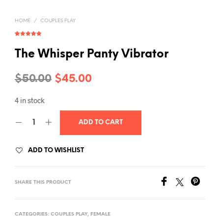
HOME
/
COUPLES PLAY
Rated
1
5.00
out of 5
based on
The Whisper Panty Vibrator
customer
rating
Original
Current
$
50.00
$
45.00
price
price
4 in stock
was:
is:
ADD TO CART
$50.00.
$45.00.
ADD TO WISHLIST
SHARE THIS PRODUCT
CATEGORIES:
COUPLES PLAY
,
FEMALE