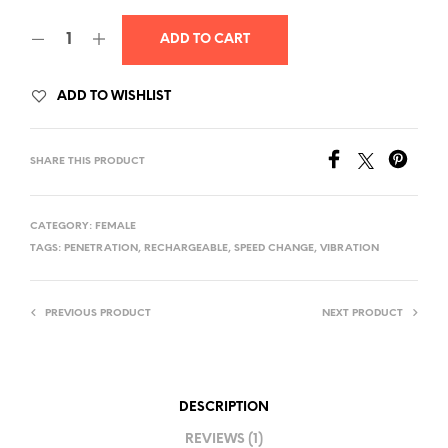
was:
is:
ADD TO CART
$30.00.
$25.00.
ADD TO WISHLIST
SHARE THIS PRODUCT
CATEGORY:
FEMALE
TAGS:
PENETRATION
,
RECHARGEABLE
,
SPEED CHANGE
,
VIBRATION
PREVIOUS PRODUCT
NEXT PRODUCT
DESCRIPTION
REVIEWS (1)