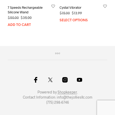
7 Speeds Rechargeable
Cystal Vibrator
Silicone Wand
Original
Current
$
15.00
$
13.99
Original
Current
$
50.00
$
35.00
price
price
SELECT OPTIONS
This
price
price
was:
is:
ADD TO CART
prod
was:
is:
$15.00.
$13.99.
has
$50.00.
$35.00.
mult
varia
The
opti
may
be
chos
on
the
prod
pag
Powered by
Shopkeeper
.
Contact Information: info@thejolliesllc.com
(775) 298-6746