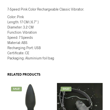
7-Speed Pink Color Rechargeable Classic Vibrator.
Color: Pink
Length: 17 CM ( 6.7” )
Diameter: 3.2 CM
Function: Vibration
Speed: 7 Speeds
Material: ABS
Recharging Port: USB
Certificate: CE
Packaging: Aluminium foil bag
RELATED PRODUCTS
SALE!
SALE!