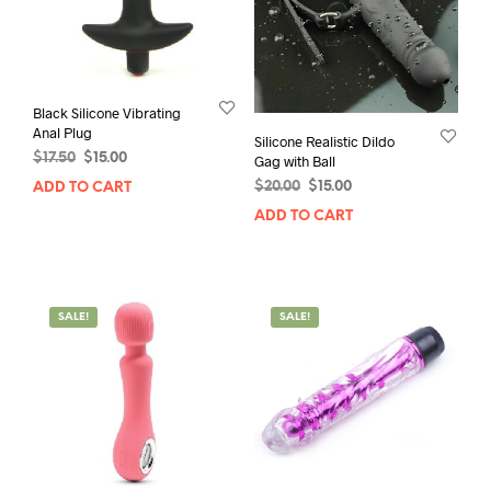
Black Silicone Vibrating
Anal Plug
Silicone Realistic Dildo
Original
Current
$
17.50
$
15.00
Gag with Ball
price
price
Original
Current
$
20.00
$
15.00
ADD TO CART
was:
is:
price
price
ADD TO CART
$17.50.
$15.00.
was:
is:
$20.00.
$15.00.
SALE!
SALE!