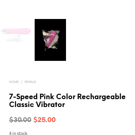
HOME
/
FEMALE
7-Speed Pink Color Rechargeable
Classic Vibrator
Original
Current
$
30.00
$
25.00
price
price
4 in stock