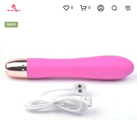
0
0
SALE!