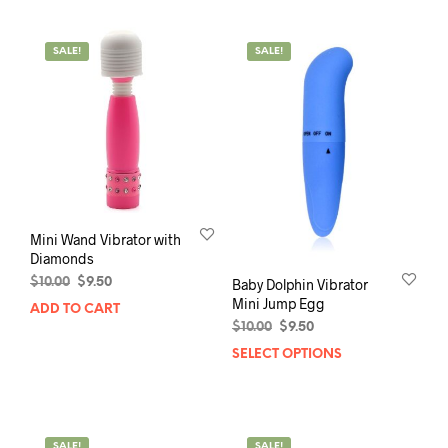
SALE!
SALE!
Mini Wand Vibrator with
Diamonds
Original
Current
$
10.00
$
9.50
Baby Dolphin Vibrator
price
price
Mini Jump Egg
ADD TO CART
was:
is:
Original
Current
$
10.00
$
9.50
$10.00.
$9.50.
price
price
SELECT OPTIONS
This
was:
is:
prod
$10.00.
$9.50.
has
mult
varia
SALE!
SALE!