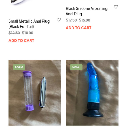
Black Silicone Vibrating
Anal Plug
Original
Current
$
17.50
$
15.00
Small Metallic Anal Plug
price
price
(Black Fur Tail)
ADD TO CART
was:
is:
Original
Current
$
12.50
$
10.00
$17.50.
$15.00.
price
price
ADD TO CART
was:
is:
$12.50.
$10.00.
SALE!
SALE!