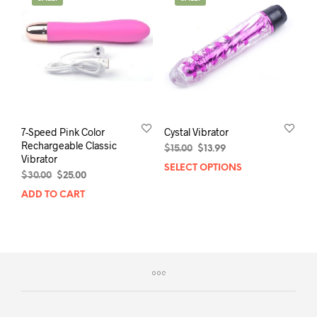
The
opti
may
be
chos
on
the
prod
pag
7-Speed Pink Color
Cystal Vibrator
Rechargeable Classic
Original
Current
$
15.00
$
13.99
Vibrator
price
price
SELECT OPTIONS
This
Original
Current
was:
is:
$
30.00
$
25.00
prod
price
price
$15.00.
$13.99.
ADD TO CART
has
was:
is:
mult
$30.00.
$25.00.
varia
The
opti
may
be
chos