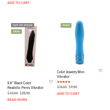
price
price
ADD TO CART
was:
is:
$45.00.
$35.00.
OUT OF STOCK
SALE!
SALE!
Color Jewelry Mini
Vibrator
9.8” Black Color
Rated
Original
Current
Realistic Penis Vibrator
$
10.00
$
9.50
5.00
out of 5
price
price
Original
Current
$
30.00
$
25.00
ADD TO CART
was:
is:
price
price
READ MORE
$10.00.
$9.50.
was:
is:
$30.00.
$25.00.