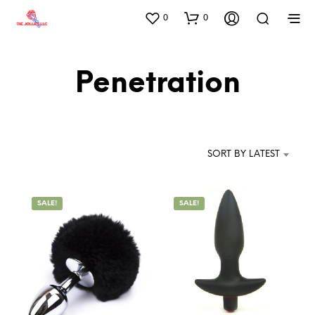
0
0
Penetration
SORT BY LATEST
SALE!
SALE!