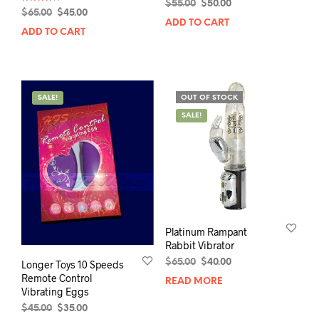
Original
Current
$
55.00
$
50.00
Rated
Original
Current
$
65.00
$
45.00
4.00
price
price
ADD TO CART
out of 5
price
price
was:
is:
ADD TO CART
was:
is:
$55.00.
$50.00.
$65.00.
$45.00.
SALE!
OUT OF STOCK
SALE!
Platinum Rampant
Rabbit Vibrator
Original
Current
$
65.00
$
40.00
Longer Toys 10 Speeds
price
price
Remote Control
READ MORE
was:
is:
Vibrating Eggs
$65.00.
$40.00.
Original
Current
$
45.00
$
35.00