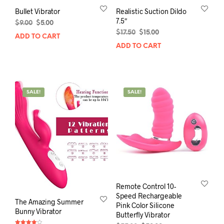
Bullet Vibrator
Realistic Suction Dildo
7.5″
Original
Current
$
9.00
$
5.00
price
price
Original
Current
$
17.50
$
15.00
ADD TO CART
was:
is:
price
price
ADD TO CART
$9.00.
$5.00.
was:
is:
$17.50.
$15.00.
SALE!
SALE!
Remote Control 10-
Speed Rechargeable
The Amazing Summer
Pink Color Silicone
Bunny Vibrator
Butterfly Vibrator