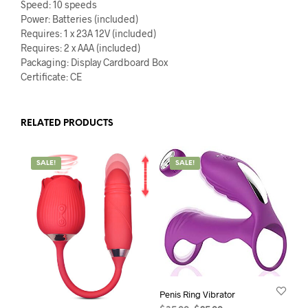
Speed: 10 speeds
Power: Batteries (included)
Requires: 1 x 23A 12V (included)
Requires: 2 x AAA (included)
Packaging: Display Cardboard Box
Certificate: CE
RELATED PRODUCTS
SALE!
SALE!
Penis Ring Vibrator