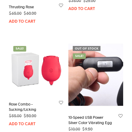
Original
Current
$
35.00
$
25.00
Thrusting Rose
price
price
ADD TO CART
was:
is:
Original
Current
$
65.00
$
60.00
$35.00.
$25.00.
price
price
ADD TO CART
was:
is:
$65.00.
$60.00.
SALE!
OUT OF STOCK
SALE!
Rose Combo –
Sucking/Licking
Original
Current
$
55.00
$
50.00
10-Speed USB Power
price
price
Silver Color Vibrating Egg
ADD TO CART
was:
is:
Original
Current
$
10.00
$
9.50