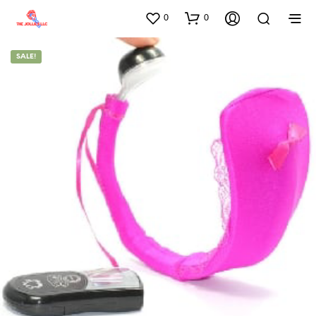
0
0
SALE!