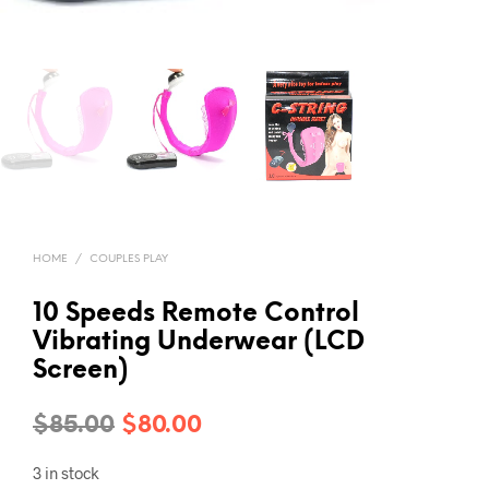
HOME
/
COUPLES PLAY
10 Speeds Remote Control
Vibrating Underwear (LCD
Screen)
Original
Current
$
85.00
$
80.00
price
price
3 in stock