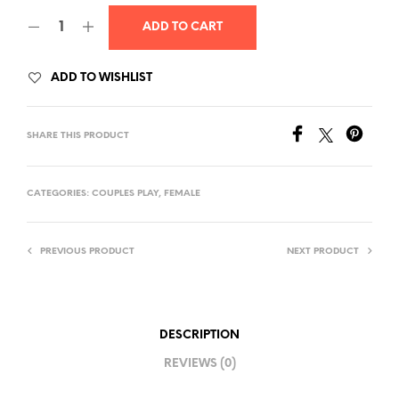
was:
is:
ADD TO CART
$85.00.
$80.00.
ADD TO WISHLIST
SHARE THIS PRODUCT
CATEGORIES:
COUPLES PLAY
,
FEMALE
PREVIOUS PRODUCT
NEXT PRODUCT
DESCRIPTION
REVIEWS (0)