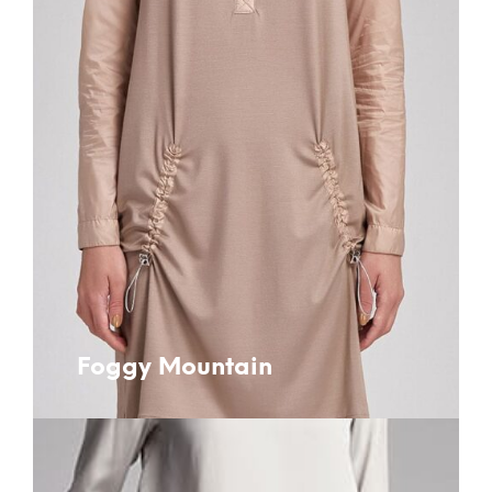
Foggy Mountain