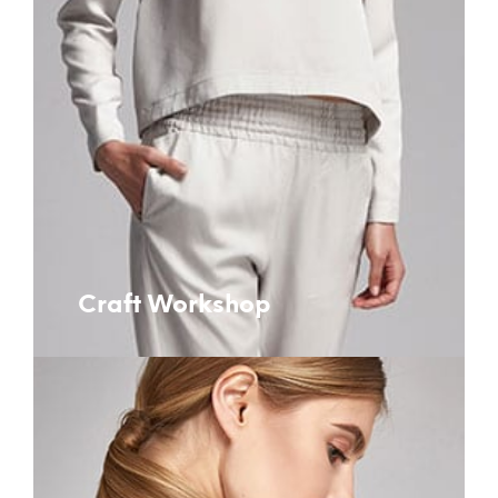
Craft Workshop