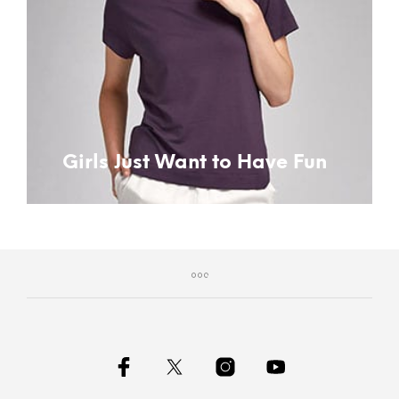
Girls Just Want to Have Fun