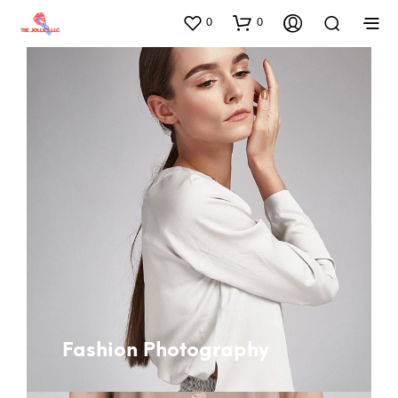
0
0
Fashion Photography