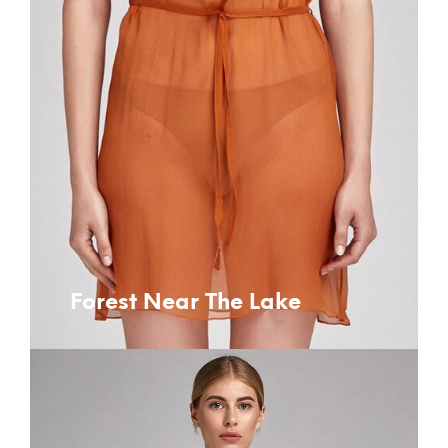
Forest Near The Lake