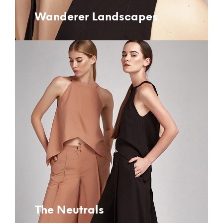
Wanderer Landscapes
The Neutrals