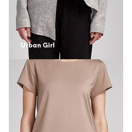
Urban Girl