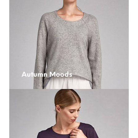
Autumn Moods