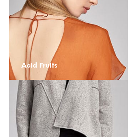
Acid Fruits