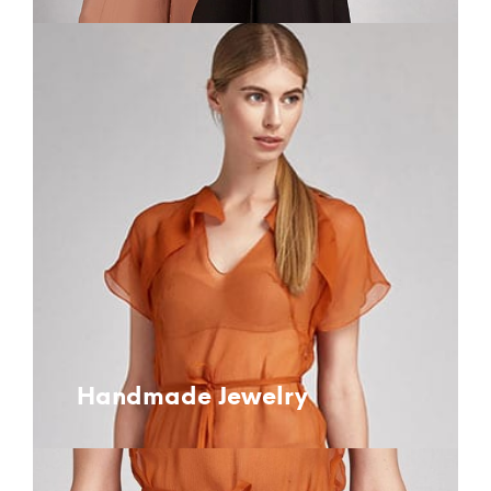
Handmade Jewelry