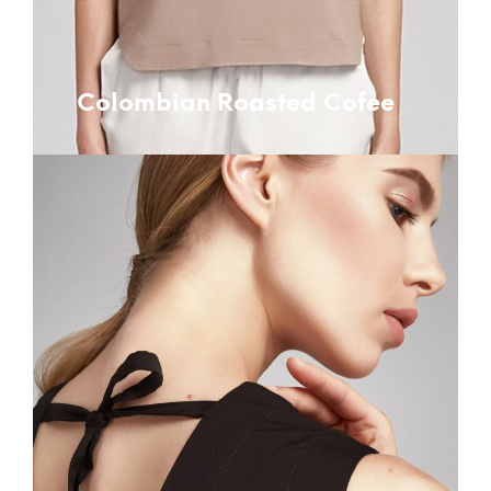
Colombian Roasted Cofee