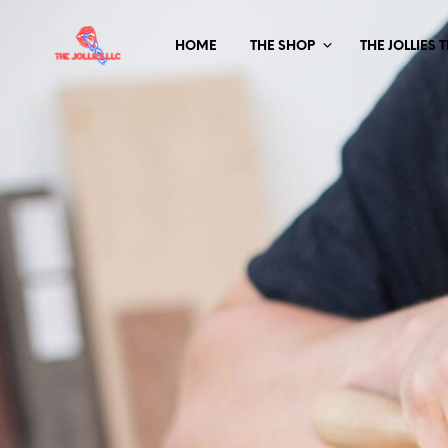
HOME
THE SHOP
THE JOLLIES 