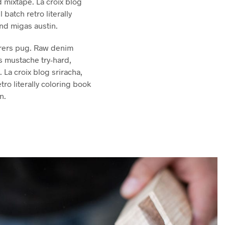
 mixtape. La croix blog
l batch retro literally
and migas austin.
rers pug. Raw denim
s mustache try-hard,
La croix blog sriracha,
etro literally coloring book
n.