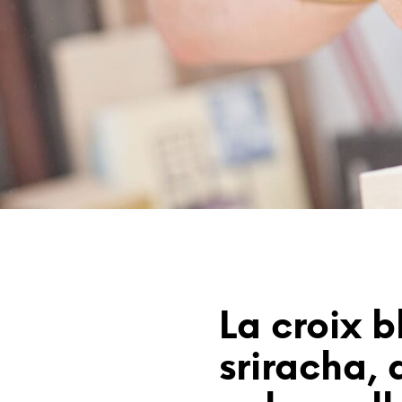
La croix b
sriracha, d