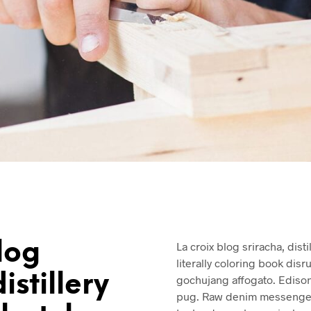
log
La croix blog sriracha, dist
literally coloring book disr
istillery
gochujang affogato. Ediso
pug. Raw denim messenger 