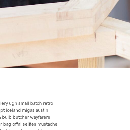
S
I
N
T
H
E
C
A
R
T
.
illery ugh small batch retro
upt iceland migas austin
n bulb butcher wayfarers
bag offal selfies mustache