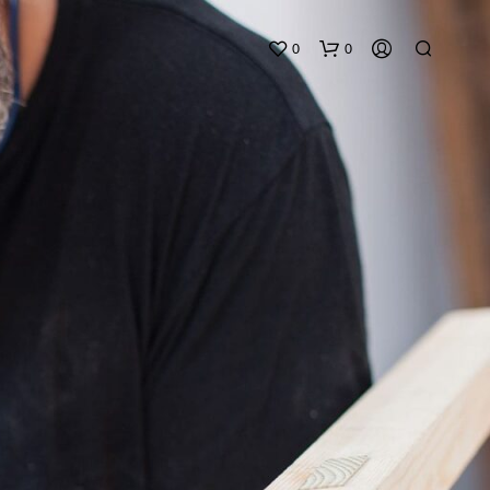
0
0
N
O
P
R
O
D
U
C
T