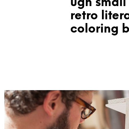
ugh small
retro liter
coloring 