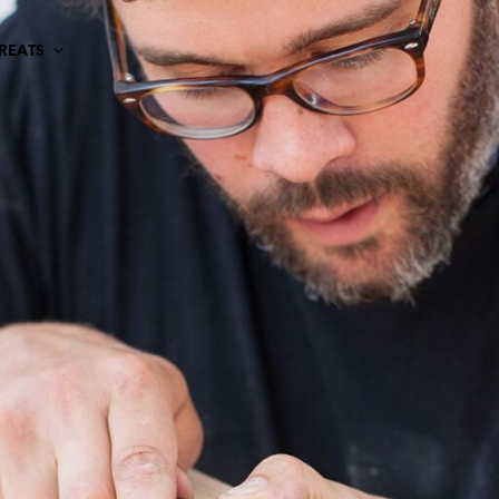
TREATS