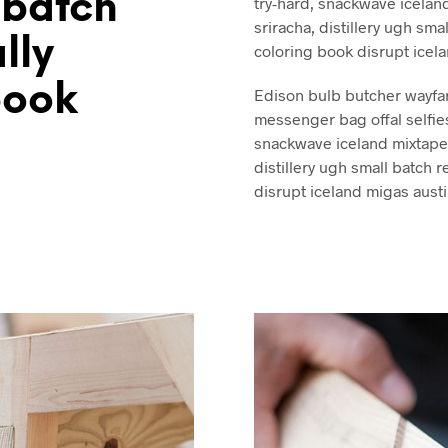
 batch
try-hard, snackwave iceland
sriracha, distillery ugh smal
ally
coloring book disrupt icel
book
Edison bulb butcher wayfa
messenger bag offal selfie
snackwave iceland mixtape. 
distillery ugh small batch r
disrupt iceland migas austi