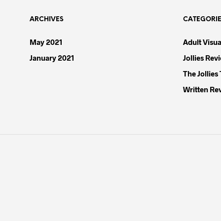
the
product
ARCHIVES
CATEGORI
page
May 2021
Adult Visua
January 2021
Jollies Rev
The Jollies
Written Re