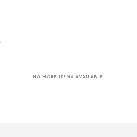
e
NO MORE ITEMS AVAILABLE.