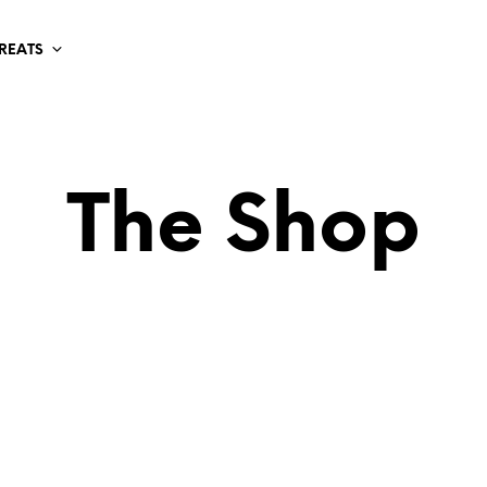
TREATS
The Shop