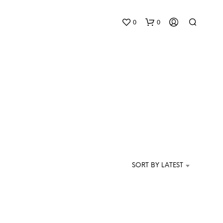
0
0
N
O
P
SORT BY LATEST
R
O
D
U
C
T