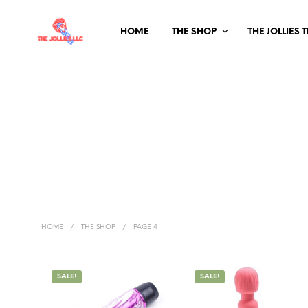
HOME
THE SHOP
THE JOLLIES 
HOME
/
THE SHOP
/
PAGE 4
SALE!
SALE!