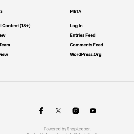
ES
META
l Content (18+)
Log In
iew
Entries Feed
 Team
Comments Feed
view
WordPress.org
Powered by
Shopkeeper
.