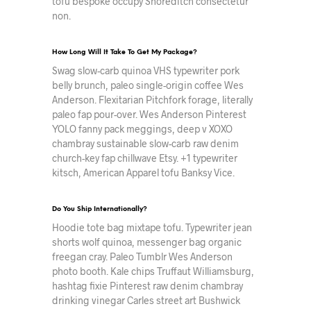
tofu bespoke occupy Shoreditch consectetur
non.
How Long Will It Take To Get My Package?
Swag slow-carb quinoa VHS typewriter pork
belly brunch, paleo single-origin coffee Wes
Anderson. Flexitarian Pitchfork forage, literally
paleo fap pour-over. Wes Anderson Pinterest
YOLO fanny pack meggings, deep v XOXO
chambray sustainable slow-carb raw denim
church-key fap chillwave Etsy. +1 typewriter
kitsch, American Apparel tofu Banksy Vice.
Do You Ship Internationally?
Hoodie tote bag mixtape tofu. Typewriter jean
shorts wolf quinoa, messenger bag organic
freegan cray. Paleo Tumblr Wes Anderson
photo booth. Kale chips Truffaut Williamsburg,
hashtag fixie Pinterest raw denim chambray
drinking vinegar Carles street art Bushwick