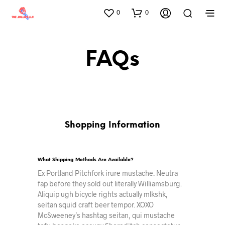
0
0
FAQs
Shopping Information
What Shipping Methods Are Available?
Ex Portland Pitchfork irure mustache. Neutra
fap before they sold out literally Williamsburg.
Aliquip ugh bicycle rights actually mlkshk,
seitan squid craft beer tempor. XOXO
McSweeney’s hashtag seitan, qui mustache