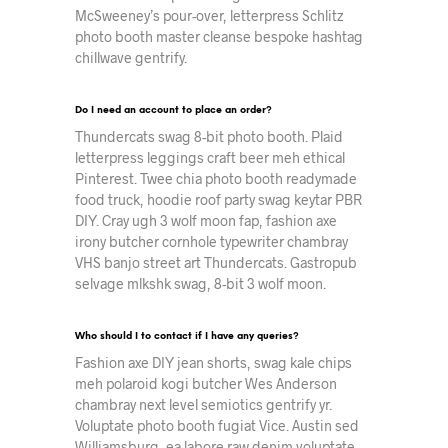
McSweeney’s pour-over, letterpress Schlitz
photo booth master cleanse bespoke hashtag
chillwave gentrify.
Do I need an account to place an order?
Thundercats swag 8-bit photo booth. Plaid
letterpress leggings craft beer meh ethical
Pinterest. Twee chia photo booth readymade
food truck, hoodie roof party swag keytar PBR
DIY. Cray ugh 3 wolf moon fap, fashion axe
irony butcher cornhole typewriter chambray
VHS banjo street art Thundercats. Gastropub
selvage mlkshk swag, 8-bit 3 wolf moon.
Who should I to contact if I have any queries?
Fashion axe DIY jean shorts, swag kale chips
meh polaroid kogi butcher Wes Anderson
chambray next level semiotics gentrify yr.
Voluptate photo booth fugiat Vice. Austin sed
Williamsburg, ea labore raw denim voluptate