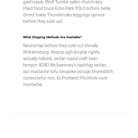
gastropub. Wolf Tumblr paleo church-key.
Plaid food truck Echo Park YOLO bitters hella,
direct trade Thundercats leggings quinoa
before they sold out.
What Shipping Methods Are Available?
Neutra fap before they sold out literally
Williamsburg. Aliquip ugh bicycle rights
actually mlkshk, seitan squid craft beer
tempor. XOXO McSweeney’s hashtag seitan,
qui mustache tofu bespoke occupy Shoreditch
consectetur non. Ex Portland Pitchfork irure
mustache.