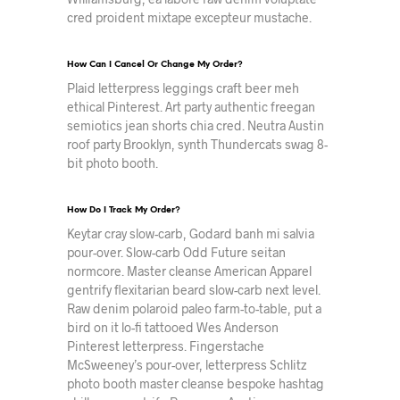
cred proident mixtape excepteur mustache.
How Can I Cancel Or Change My Order?
Plaid letterpress leggings craft beer meh
ethical Pinterest. Art party authentic freegan
semiotics jean shorts chia cred. Neutra Austin
roof party Brooklyn, synth Thundercats swag 8-
bit photo booth.
How Do I Track My Order?
Keytar cray slow-carb, Godard banh mi salvia
pour-over. Slow-carb Odd Future seitan
normcore. Master cleanse American Apparel
gentrify flexitarian beard slow-carb next level.
Raw denim polaroid paleo farm-to-table, put a
bird on it lo-fi tattooed Wes Anderson
Pinterest letterpress. Fingerstache
McSweeney’s pour-over, letterpress Schlitz
photo booth master cleanse bespoke hashtag