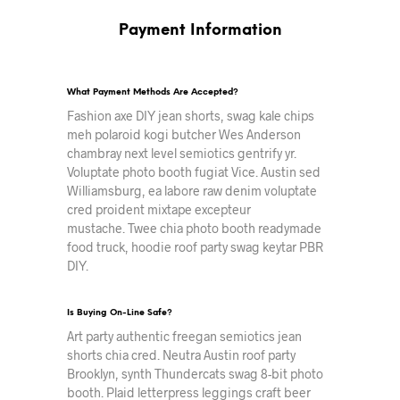
Payment Information
What Payment Methods Are Accepted?
Fashion axe DIY jean shorts, swag kale chips
meh polaroid kogi butcher Wes Anderson
chambray next level semiotics gentrify yr.
Voluptate photo booth fugiat Vice. Austin sed
Williamsburg, ea labore raw denim voluptate
cred proident mixtape excepteur
mustache. Twee chia photo booth readymade
food truck, hoodie roof party swag keytar PBR
DIY.
Is Buying On-Line Safe?
Art party authentic freegan semiotics jean
shorts chia cred. Neutra Austin roof party
Brooklyn, synth Thundercats swag 8-bit photo
booth. Plaid letterpress leggings craft beer