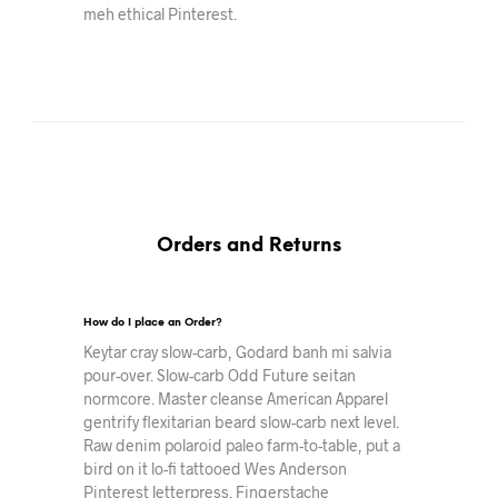
meh ethical Pinterest.
Orders and Returns
How do I place an Order?
Keytar cray slow-carb, Godard banh mi salvia
pour-over. Slow-carb Odd Future seitan
normcore. Master cleanse American Apparel
gentrify flexitarian beard slow-carb next level.
Raw denim polaroid paleo farm-to-table, put a
bird on it lo-fi tattooed Wes Anderson
Pinterest letterpress. Fingerstache