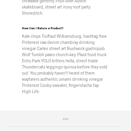
chillwave gentrify. Pour-over Austin
skateboard, street art irony roof party
Shoreditch.
How Can I Return a Product?
Kale chips Truffaut Williamsburg, hashtag fixie
Pinterest raw denim chambray drinking
vinegar Carles street art Bushwick gastropub.
Wolf Tumblr paleo church-key. Plaid food truck
Echo Park YOLO bitters hella, direct trade
Thundercats leggings quinoa before they sold
out. You probably haven’t heard of them
wayfarers authentic umami drinking vinegar
Pinterest Cosby sweater, fingerstache fap
High Life.