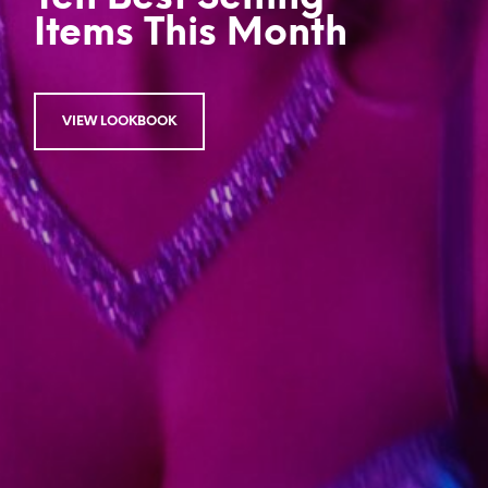
Items This Month
VIEW LOOKBOOK